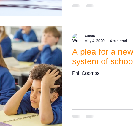
Admin
May 4, 2020
4 min read
A plea for a ne
system of schoo
Phil Coombs