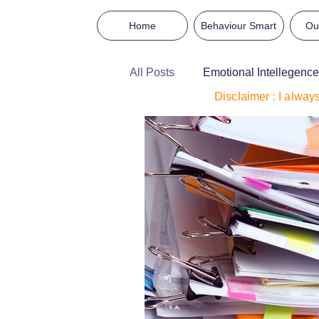
Home
Behaviour Smart
Ou
All Posts
Emotional Intellegence
Disclaimer : I alway