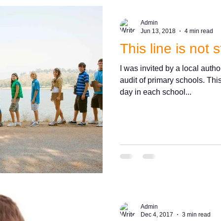
Admin
Jun 13, 2018
4 min read
This line is not s
I was invited by a local autho
audit of primary schools. Thi
day in each school...
Admin
Dec 4, 2017
3 min read