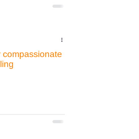
w compassionate
ling