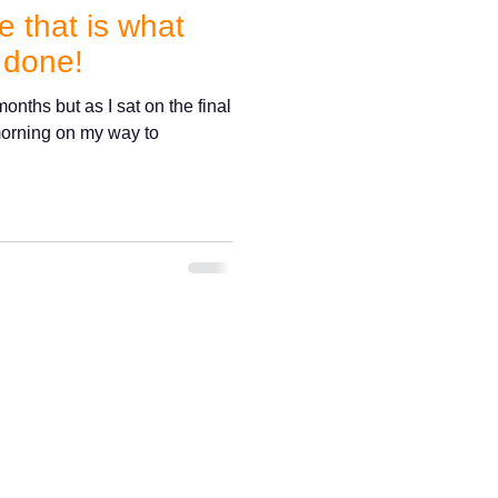
 that is what
 done!
onths but as I sat on the final
 morning on my way to