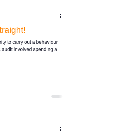
traight!
rity to carry out a behaviour
s audit involved spending a