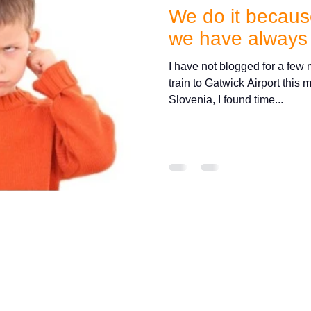
We do it because
we have always
I have not blogged for a few m
train to Gatwick Airport this
Slovenia, I found time...