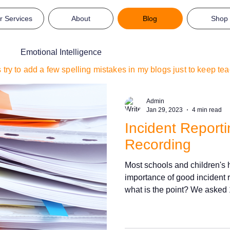
r Services
About
Blog
Shop
Emotional Intelligence
s try to add a few spelling mistakes in my blogs just to keep t
Admin
Jan 29, 2023
4 min read
Incident Report
Recording
Most schools and children's
importance of good incident r
what is the point? We asked 