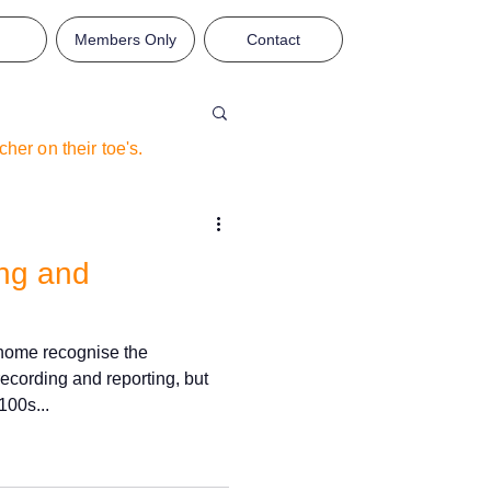
Members Only
Contact
eacher on
their
toe's.
ing and
 home recognise the
ecording and reporting, but
100s...