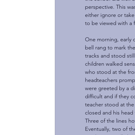
perspective. This wa
either ignore or tak
to be viewed with a 
One morning, early o
bell rang to mark th
tracks and stood still
children walked sensi
who stood at the fron
headteachers prompt 
were greeted by a di
difficult and if they
teacher stood at the
closed and his head t
Three of the lines h
Eventually, two of th