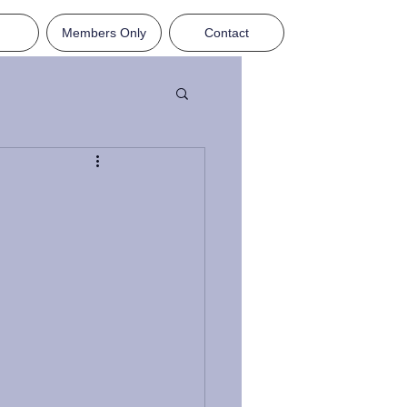
Members Only
Contact