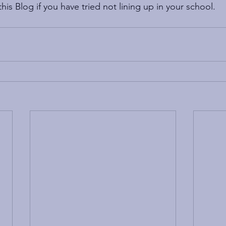
is Blog if you have tried not lining up in your school.