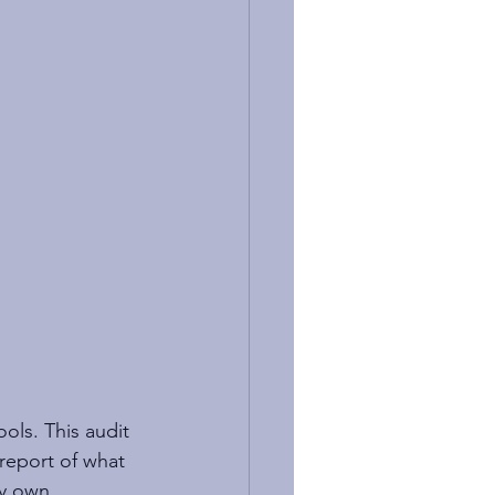
ools. This audit 
report of what 
my own 