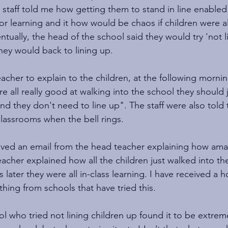
r staff told me how getting them to stand in line enabled
or learning and it how would be chaos if children were al
ntually, the head of the school said they would try 'not li
they would back to lining up.
acher to explain to the children, at the following morni
e all really good at walking into the school they should j
nd they don't need to line up". The staff were also told
classrooms when the bell rings.
eived an email from the head teacher explaining how amazi
cher explained how all the children just walked into th
 later they were all in-class learning. I have received a h
hing from schools that have tried this.   
 who tried not lining children up found it to be extremel