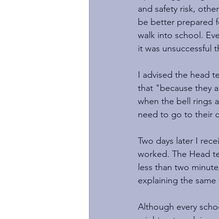
and safety risk, othe
be better prepared f
walk into school. Eve
it was unsuccessful 
I advised the head te
that "because they ar
when the bell rings a
need to go to their 
Two days later I rec
worked. The Head tea
less than two minutes
explaining the same t
Although every school