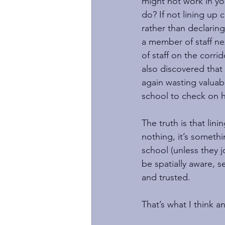
might not work in you
do? If not lining up
rather than declarin
a member of staff nex
of staff on the corri
also discovered that
again wasting valuab
school to check on h
The truth is that lini
nothing, it’s somethi
school (unless they j
be spatially aware, s
and trusted.
That’s what I think a