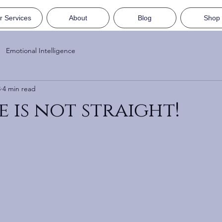
r Services
About
Blog
Shop
Emotional Intelligence
8
4 min read
e is not straight!