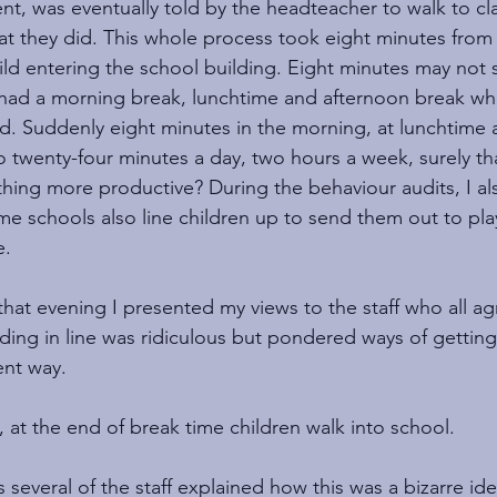
sent, was eventually told by the headteacher to walk to c
hat they did. This whole process took eight minutes from 
hild entering the school building. Eight minutes may not
 had a morning break, lunchtime and afternoon break wh
. Suddenly eight minutes in the morning, at lunchtime a
 twenty-four minutes a day, two hours a week, surely th
ing more productive? During the behaviour audits, I al
me schools also line children up to send them out to pla
.  
that evening I presented my views to the staff who all a
ding in line was ridiculous but pondered ways of getting 
ent way. 
 at the end of break time children walk into school.
several of the staff explained how this was a bizarre ide