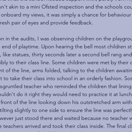
sn't akin to a mini Ofsted inspection and the schools co
e onboard my views, it was simply a chance for behaviour 
fresh pair of eyes and provide feedback.
n in the audits, I was observing children on the playgro
e end of playtime. Upon hearing the bell most children st
, like statues, thirty seconds later a second bell rang and 
bly to their class line. Some children were met by their c
t of the line, arms folded, talking to the children awaiti
to take their class into school in an orderly fashion. So
sgruntled teacher who reminded the children that lining
 couldn't do it right they would need to practice it at lun
 front of the line looking down his outstretched arm wit
ilting slightly to one side to ensure the line was perfectly
owever just stood there and waited because no teacher w
e teachers arrived and took their class inside. The final c