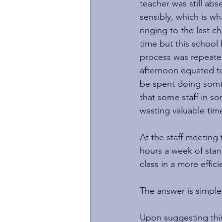
teacher was still ab
sensibly, which is w
ringing to the last c
time but this school
process was repeated
afternoon equated to
be spent doing somth
that some staff in so
wasting valuable time
At the staff meeting 
hours a week of stan
class in a more effici
The answer is simple,
Upon suggesting this 