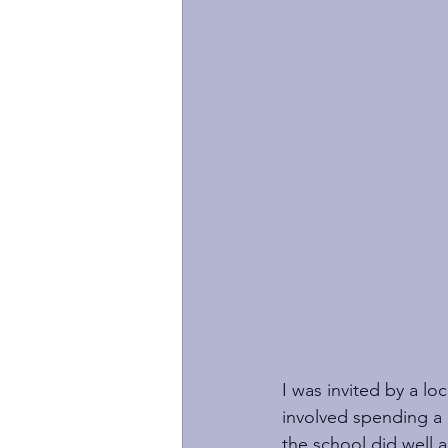
I was invited by a lo
involved spending a 
the school did well 