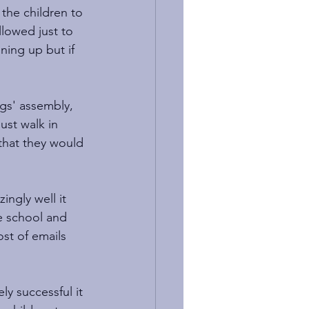
 the children to 
lowed just to 
ning up but if 
ngs' assembly, 
ust walk in 
 that they would 
ngly well it 
e school and 
ost of emails 
y successful it 