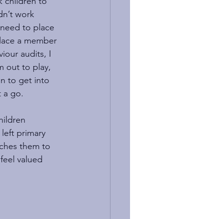
k children to 
dn’t work 
 need to place 
 place a member 
iour audits, I 
 out to play, 
n to get into 
 a go. 
hildren 
left primary 
aches them to 
feel valued 