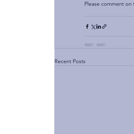
Please comment on th
Recent Posts