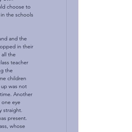
uld choose to 
in the schools 
und and the 
opped in their 
all the 
lass teacher 
ng the 
me children 
 up was not 
chtime. Another 
h one eye 
 straight. 
as present. 
lass, whose 