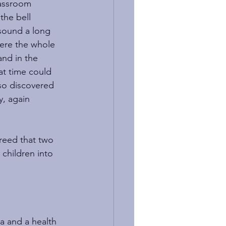
lassroom 
the bell 
 sound a long 
ere the whole 
nd in the 
at time could 
so discovered 
y, again 
greed that two 
children into 
a and a health 