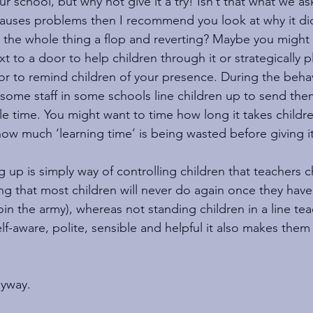
r school, but why not give it a try! Isn’t that what we as
 causes problems then I recommend you look at why it di
g the whole thing a flop and reverting? Maybe you might
t to a door to help children through it or strategically
dor to remind children of your presence. During the behav
 some staff in some schools line children up to send them
le time. You might want to time how long it takes childre
ow much ‘learning time’ is being wasted before giving it
ng up is simply way of controlling children that teachers c
ng that most children will never do again once they have 
oin the army), whereas not standing children in a line te
elf-aware, polite, sensible and helpful it also makes them 
nyway.