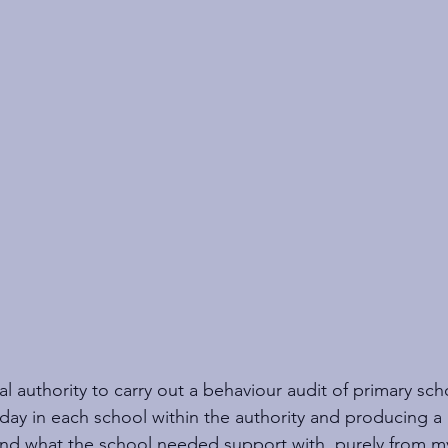
cal authority to carry out a behaviour audit of primary sch
day in each school within the authority and producing a 
and what the school needed support with, purely from 