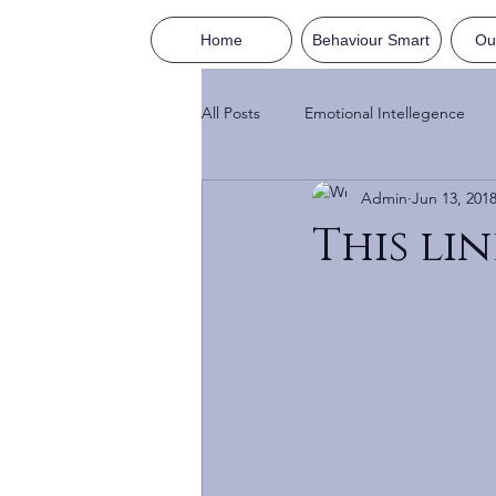
Home
Behaviour Smart
Ou
All Posts
Emotional Intellegence
Admin
Jun 13, 201
This lin